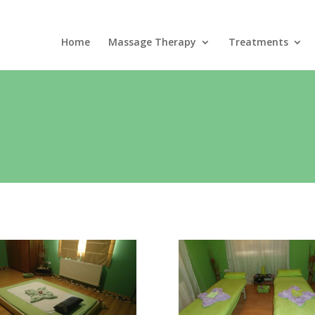
Home
Massage Therapy
Treatments