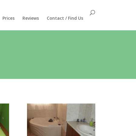
Prices
Reviews
Contact / Find Us