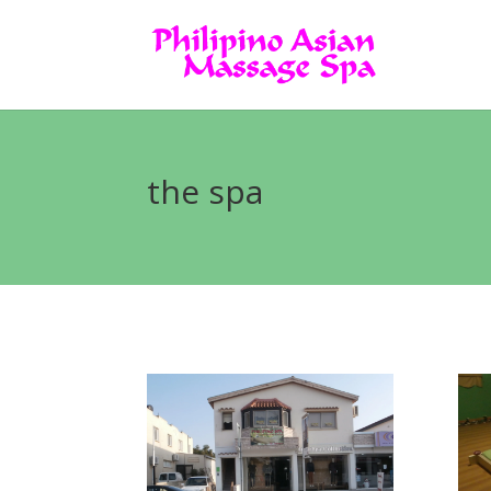
the spa